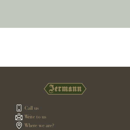
Call us
Write to us
Where we are?