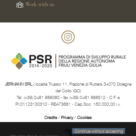
Work with us
JERMANN SRL
| località Trussio 11, Frazione di Ruttars 34070 Dolegna
del Collio (GO)
Tel. (+39) 0481 888080 - fax (+39) 0481 888512 - C.F. e
P.I.01123130310 - REA73681 - Cap.Soc. 150.000,00 i.v.
Credits
/
Privacy
/
Cookies
Continue without accepting