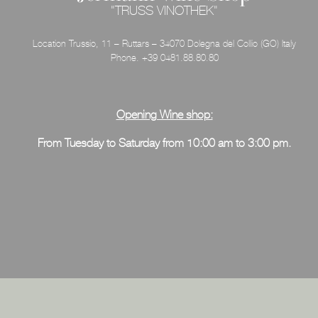
"TRUSS VINOTHEK"
Location Trussio, 11 – Ruttars – 34070 Dolegna del Collio (GO) Italy
Phone. +39 0481.88.80.80
Opening Wine shop:
From Tuesday
to Saturday from 10:00 am to 3:00 pm.