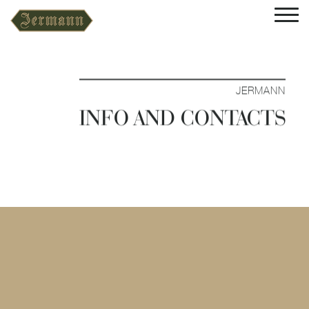
JERMANN
INFO AND CONTACTS