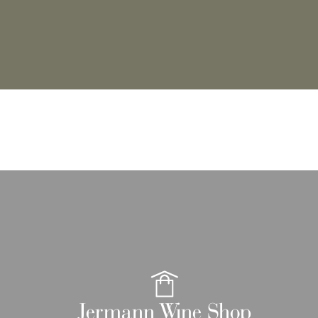
Jermann Wine Shop