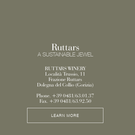
Ruttars
A SUSTAINABLE JEWEL
RUTTARS WINERY
Località Trussio, 11
Frazione Ruttars
Dolegna del Collio (Gorizia)
Phone. +39 0481/63.01.37
Fax. +39 0481/63.92.50
LEARN MORE