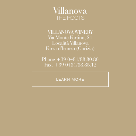
Villanova
THE ROOTS
VILLANOVA WINERY
Via Monte Fortino, 21
Località Villanova
Farra d’Isonzo (Gorizia)
Phone +39 0481/88.80.80
Fax. +39 0481/88.85.12
LEARN MORE