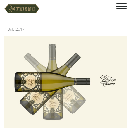
4 July 2017