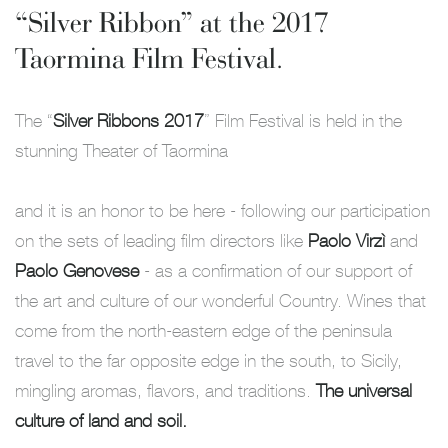
“Silver Ribbon” at the 2017
Taormina Film Festival.
The “
Silver Ribbons 2017
” Film Festival is held in the
stunning Theater of Taormina
and it is an honor to be here - following our participation
on the sets of leading film directors like
Paolo Virzì
and
Paolo Genovese
- as a confirmation of our support of
the art and culture of our wonderful Country. Wines that
come from the north-eastern edge of the peninsula
travel to the far opposite edge in the south, to Sicily,
mingling aromas, flavors, and traditions.
The universal
culture of land and soil.