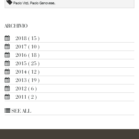
Paolo Virzì, Paolo Genovese,
ARCHIVIO
2018
( 15 )
2017
( 10 )
2016
( 18 )
2015
( 25 )
2014
( 12 )
2013
( 19 )
2012
( 6 )
2011
( 2 )
SEE ALL