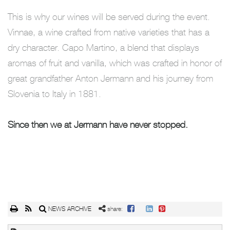
This is why our wines will be served during the event.
Vinnae, a wine crafted from native varieties that has a
dry character. Capo Martino, a blend that displays
aromas of fruit and vanilla, which was crafted in honor of
great grandfather Anton Jermann and his journey from
Slovenia to Italy in 1881.
Since then we at Jermann have never stopped.
NEWS ARCHIVE
share: