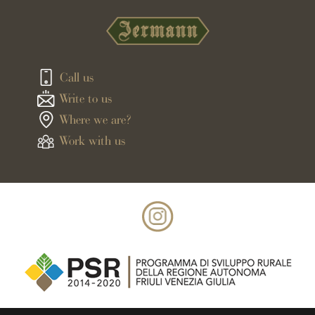
Call us
Write to us
Where we are?
Work with us