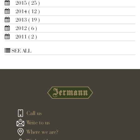
2015
( 25 )
2014
( 12 )
2013
( 19 )
2012
( 6 )
2011
( 2 )
SEE ALL
Call us
Write to us
Where we are?