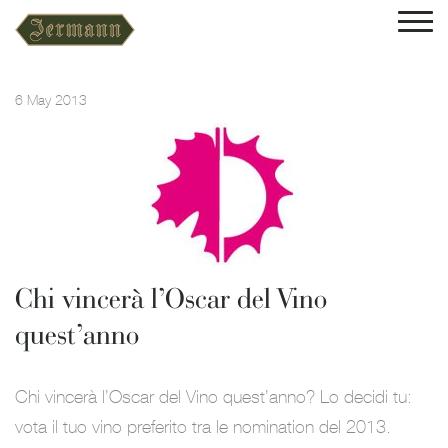
6 May 2013
Chi vincerà l’Oscar del Vino
quest’anno
Chi vincerà l’Oscar del Vino quest’anno? Lo decidi tu:
vota il tuo vino preferito tra le nomination del 2013.