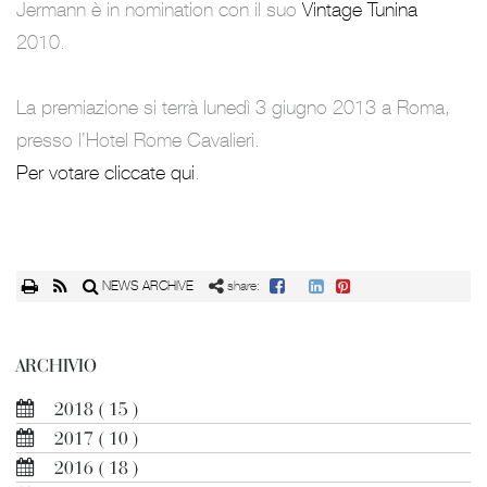
Jermann è in nomination con il suo
Vintage Tunina
2010.
La premiazione si terrà lunedì 3 giugno 2013 a Roma,
presso l’Hotel Rome Cavalieri.
Per votare cliccate qui
.
NEWS ARCHIVE
share:
ARCHIVIO
2018
( 15 )
2017
( 10 )
2016
( 18 )